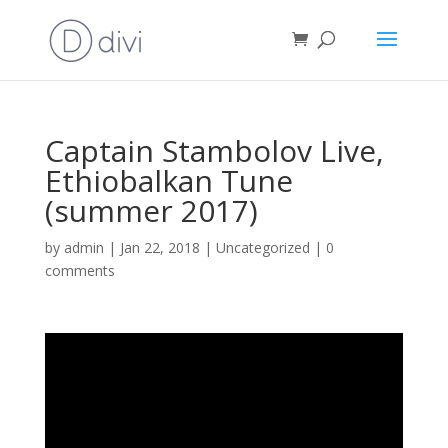
Captain Stambolov Live,
Ethiobalkan Tune
(summer 2017)
by
admin
|
Jan 22, 2018
|
Uncategorized
|
0
comments