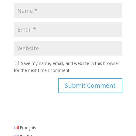
Save my name, email, and website in this browser
for the next time I comment.
Français