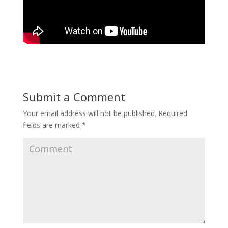
Submit a Comment
Your email address will not be published.
Required
fields are marked
*